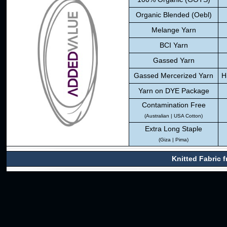
Organic Blended (Oebl)
Melange Yarn
BCI Yarn
Gassed Yarn
Gassed Mercerized Yarn
H
Yarn on DYE Package
Contamination Free
(Australian | USA Cotton)
Extra Long Staple
(Giza | Pima)
Knitted Fabric 