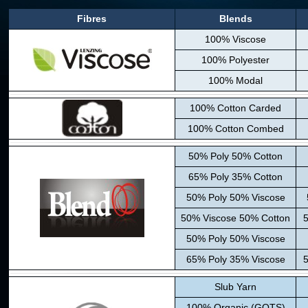
Fibres
Blends
100% Viscose
100% Polyester
100% Modal
100% Cotton Carded
100% Cotton Combed
50% Poly 50% Cotton
65% Poly 35% Cotton
50% Poly 50% Viscose
50% Viscose 50% Cotton
5
50% Poly 50% Viscose
65% Poly 35% Viscose
5
Slub Yarn
100% Organic (GOTS)